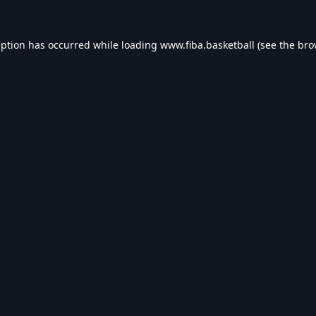
eption has occurred while loading
www.fiba.basketball
(see the
bro