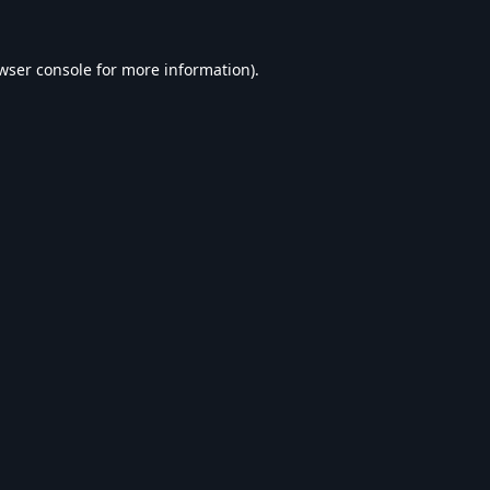
wser console
for more information).