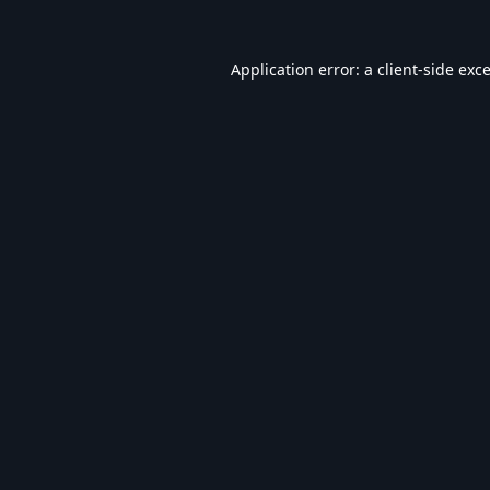
Application error: a
client
-side exc