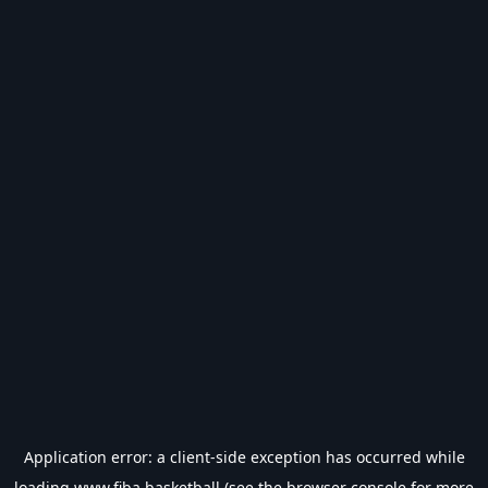
Application error: a
client
-side exception has occurred while
loading
www.fiba.basketball
(see the
browser console
for more