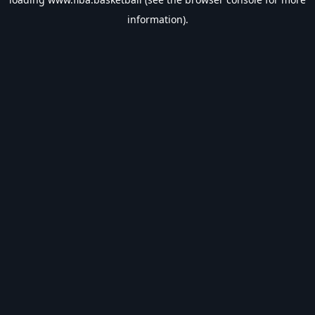
information).