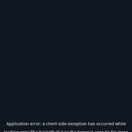
Application error: a
client
-side exception has occurred while
loading
www.fiba.basketball
(see the
browser console
for more