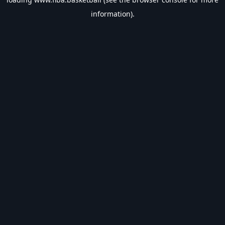
information).