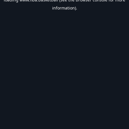
information).