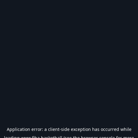
Application error: a
client
-side exception has occurred while
loading
www.fiba.basketball
(see the
browser console
for more