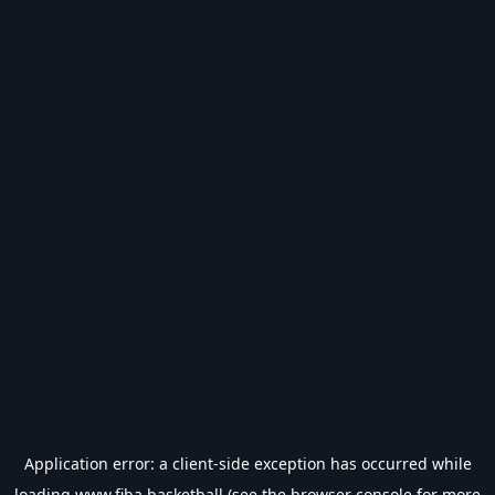
Application error: a
client
-side exception has occurred while
loading
www.fiba.basketball
(see the
browser console
for more