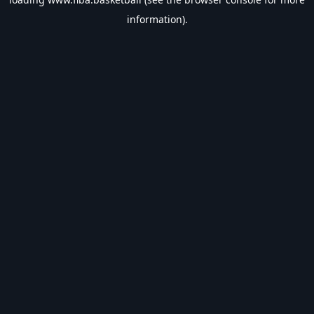
information).