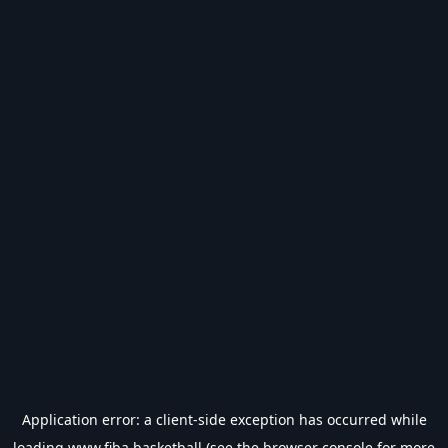
Application error: a
client
-side exception has occurred while
loading
www.fiba.basketball
(see the
browser console
for more