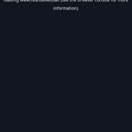
information).