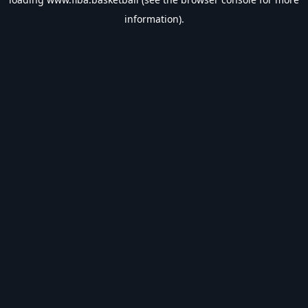
information).