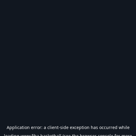
Application error: a
client
-side exception has occurred while
loading
www.fiba.basketball
(see the
browser console
for more