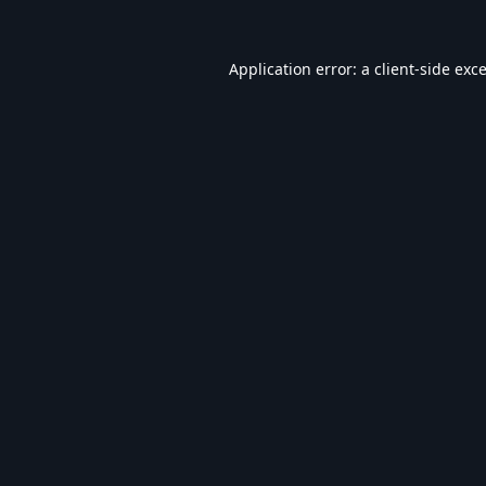
Application error: a
client
-side exc