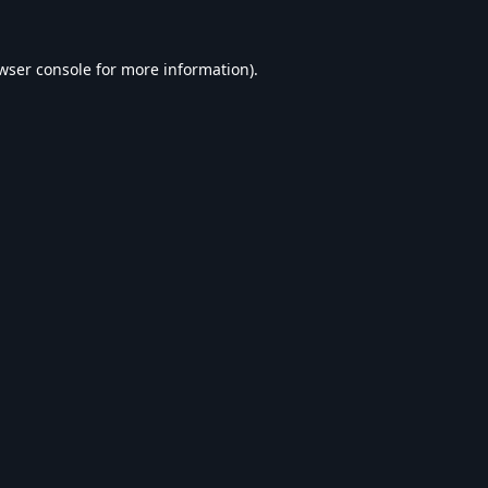
wser console
for more information).