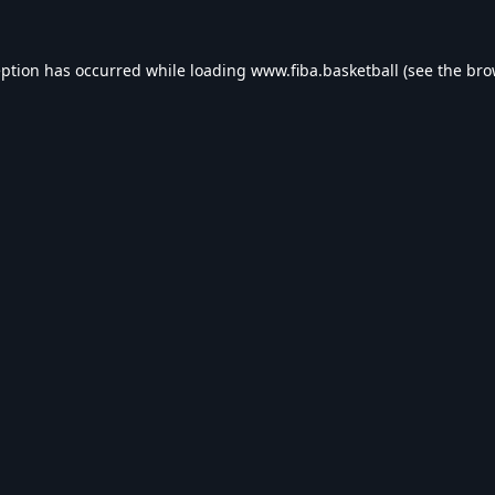
eption has occurred while loading
www.fiba.basketball
(see the
bro