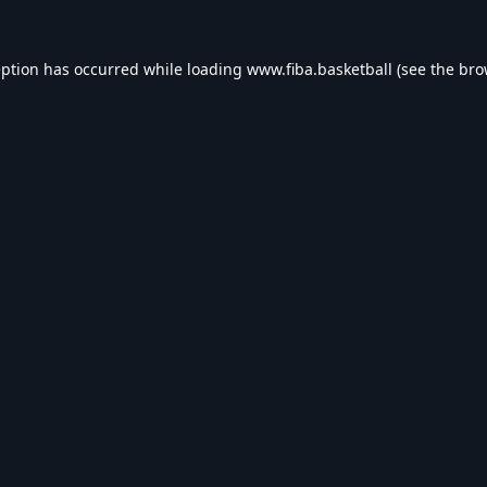
eption has occurred while loading
www.fiba.basketball
(see the
bro