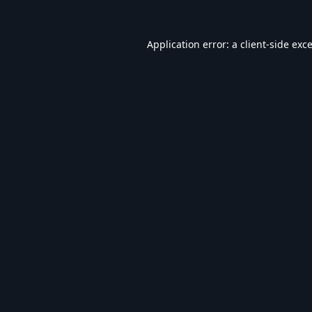
Application error: a
client
-side exc