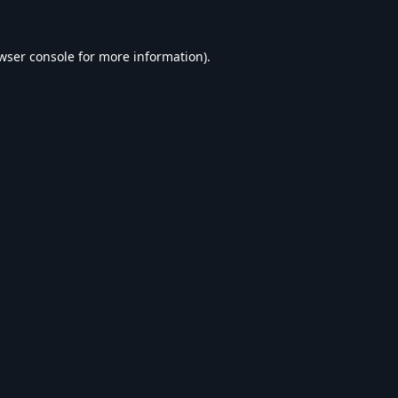
wser console
for more information).