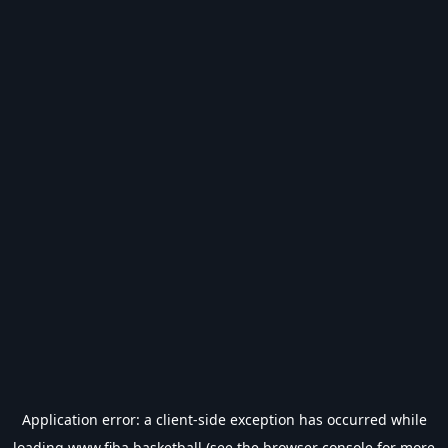
Application error: a
client
-side exception has occurred while
loading
www.fiba.basketball
(see the
browser console
for more