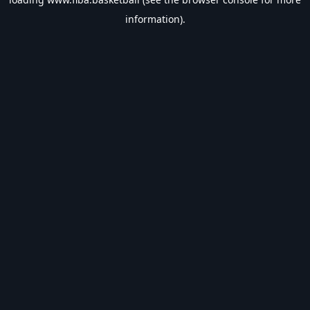
information).