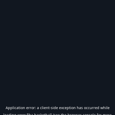
Application error: a
client
-side exception has occurred while
loading
www.fiba.basketball
(see the
browser console
for more