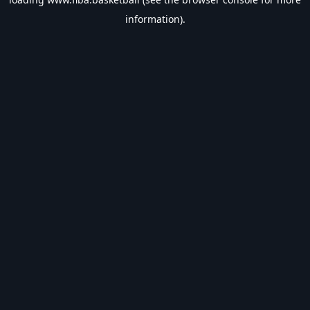
information).