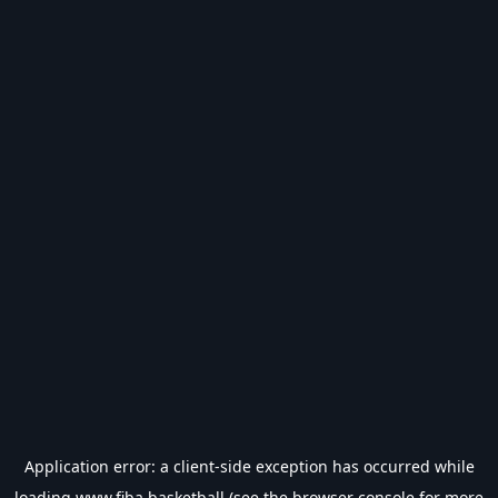
Application error: a
client
-side exception has occurred while
loading
www.fiba.basketball
(see the
browser console
for more