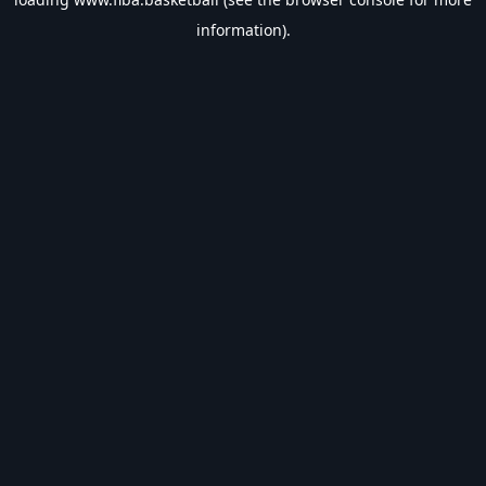
information).