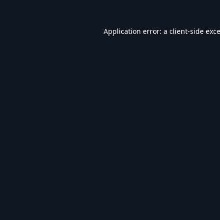
Application error: a
client
-side exc