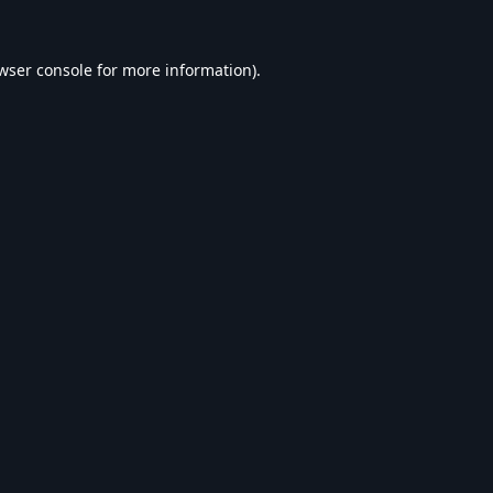
wser console
for more information).