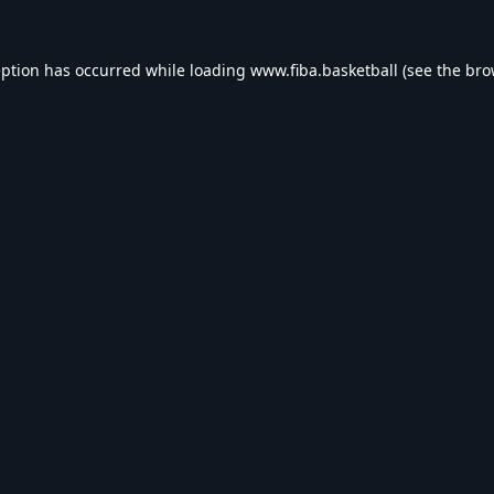
eption has occurred while loading
www.fiba.basketball
(see the
bro