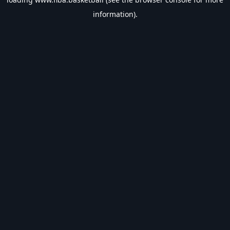
information).