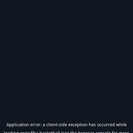
Application error: a
client
-side exception has occurred while
loading
www.fiba.basketball
(see the
browser console
for more