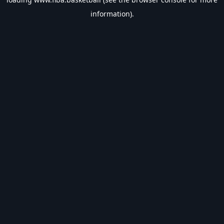
information).