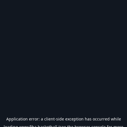
Application error: a
client
-side exception has occurred while
loading
www.fiba.basketball
(see the
browser console
for more