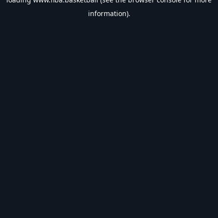
information).