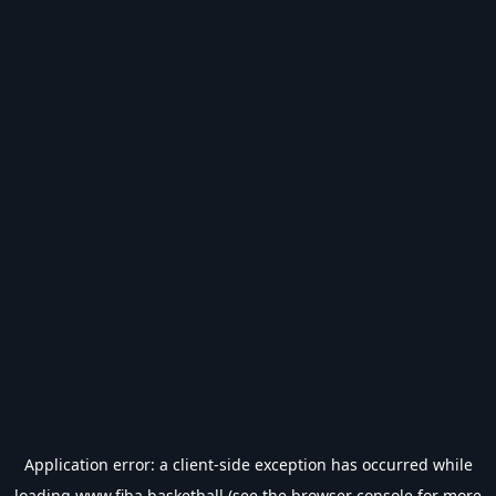
Application error: a
client
-side exception has occurred while
loading
www.fiba.basketball
(see the
browser console
for more