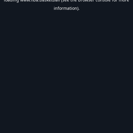
information).