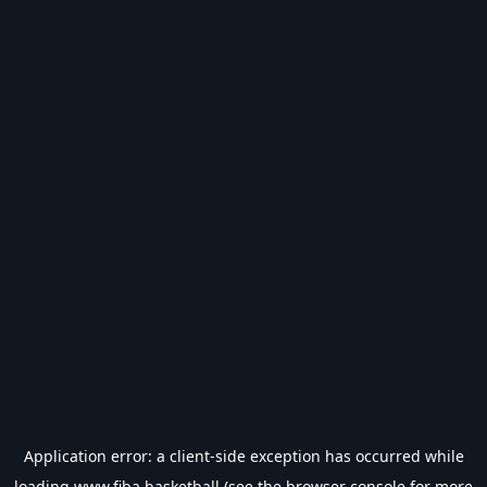
Application error: a
client
-side exception has occurred while
loading
www.fiba.basketball
(see the
browser console
for more