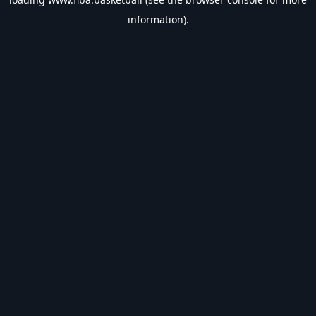
information).