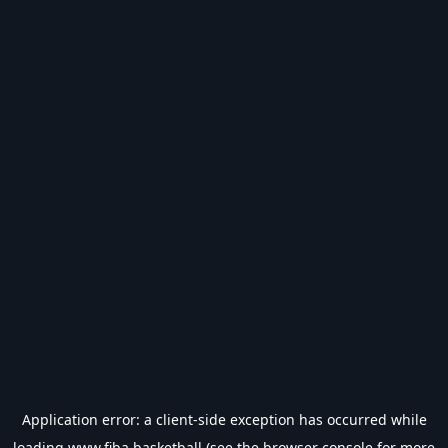
Application error: a
client
-side exception has occurred while
loading
www.fiba.basketball
(see the
browser console
for more