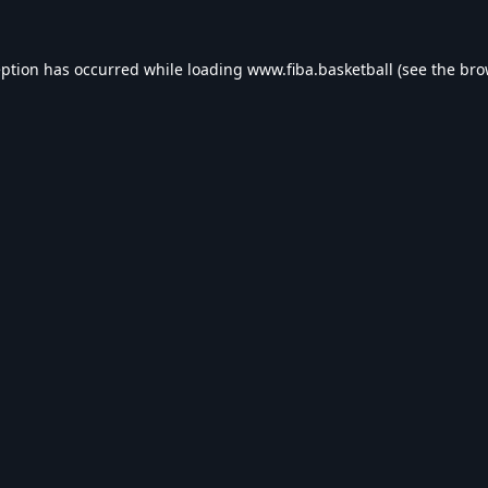
eption has occurred while loading
www.fiba.basketball
(see the
bro