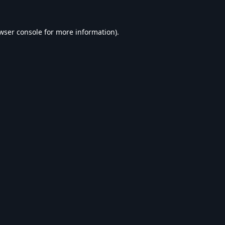
wser console
for more information).