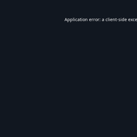
Application error: a
client
-side exc