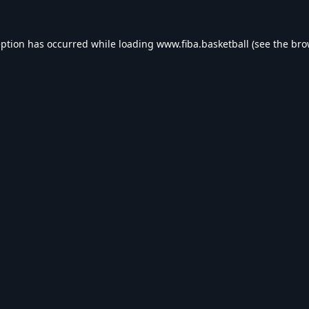
eption has occurred while loading
www.fiba.basketball
(see the
bro