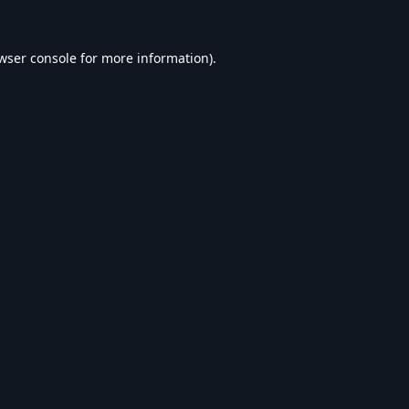
wser console
for more information).