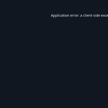
Application error: a
client
-side exc