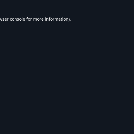
wser console
for more information).