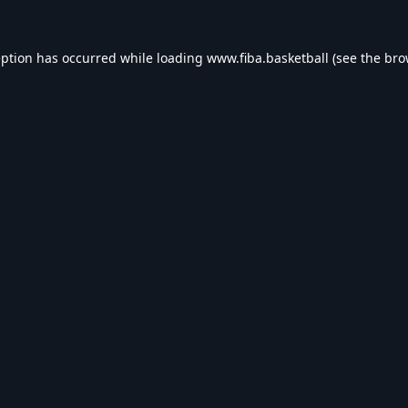
eption has occurred while loading
www.fiba.basketball
(see the
bro