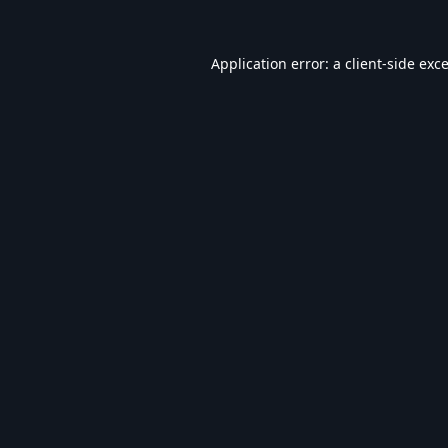
Application error: a
client
-side exc