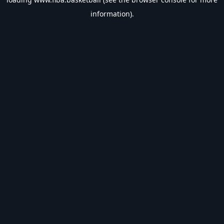
information).