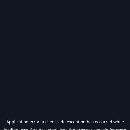
Application error: a
client
-side exception has occurred while
loading
www.fiba.basketball
(see the
browser console
for more