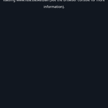
information).