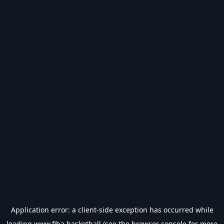
Application error: a
client
-side exception has occurred while
loading
www.fiba.basketball
(see the
browser console
for more