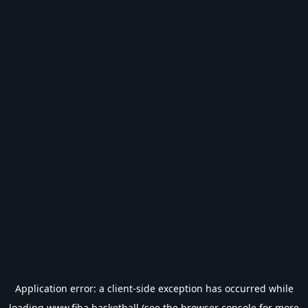
Application error: a
client
-side exception has occurred while
loading
www.fiba.basketball
(see the
browser console
for more