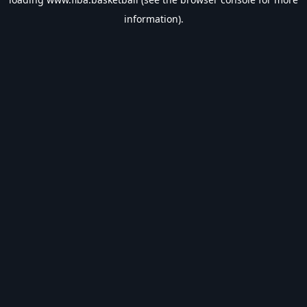
information).