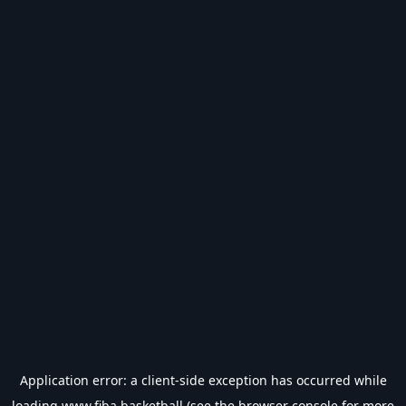
Application error: a
client
-side exception has occurred while
loading
www.fiba.basketball
(see the
browser console
for more