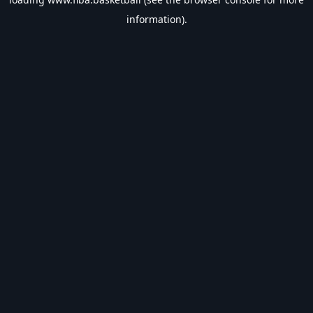
information).