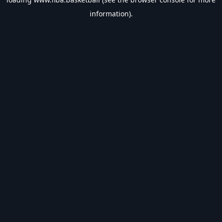
information).