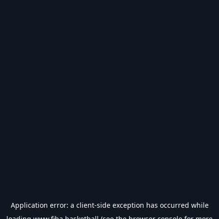
Application error: a
client
-side exception has occurred while
loading
www.fiba.basketball
(see the
browser console
for more