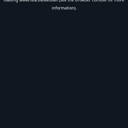
information).