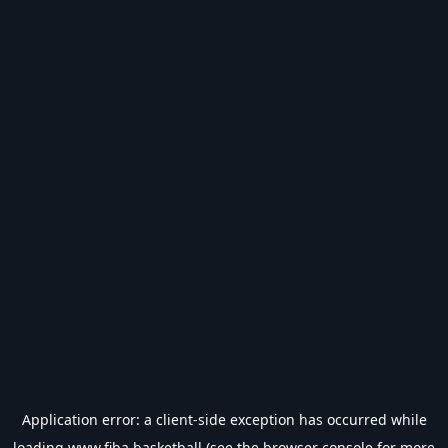
Application error: a
client
-side exception has occurred while
loading
www.fiba.basketball
(see the
browser console
for more