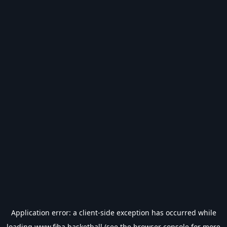
Application error: a
client
-side exception has occurred while
loading
www.fiba.basketball
(see the
browser console
for more