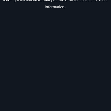
information).