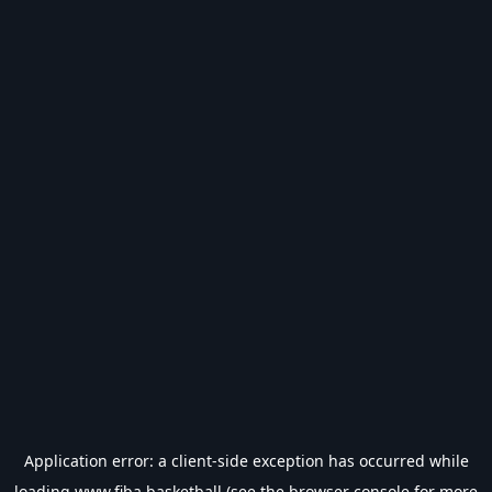
Application error: a
client
-side exception has occurred while
loading
www.fiba.basketball
(see the
browser console
for more