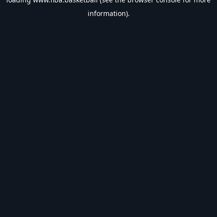
information).