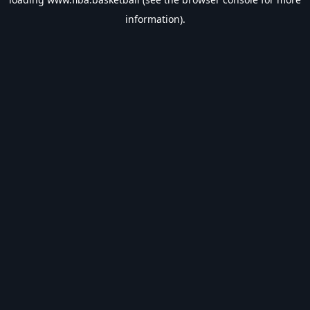
information).