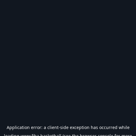
Application error: a
client
-side exception has occurred while
loading
www.fiba.basketball
(see the
browser console
for more