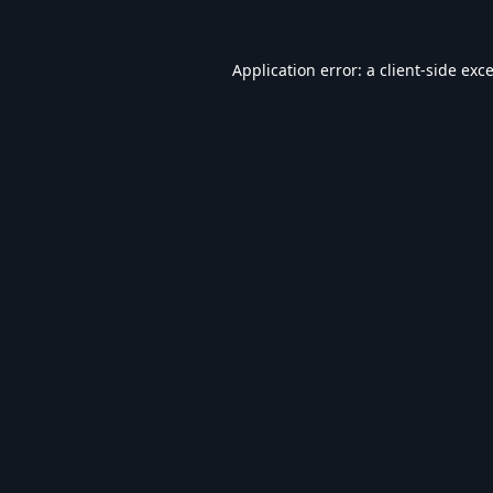
Application error: a
client
-side exc