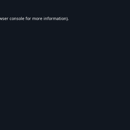
wser console
for more information).