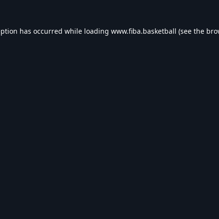
eption has occurred while loading
www.fiba.basketball
(see the
bro