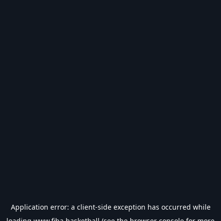
Application error: a
client
-side exception has occurred while
loading
www.fiba.basketball
(see the
browser console
for more