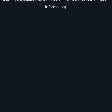
information).