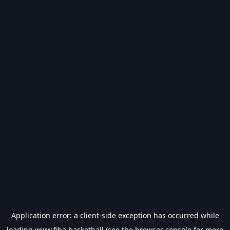
Application error: a
client
-side exception has occurred while
loading
www.fiba.basketball
(see the
browser console
for more