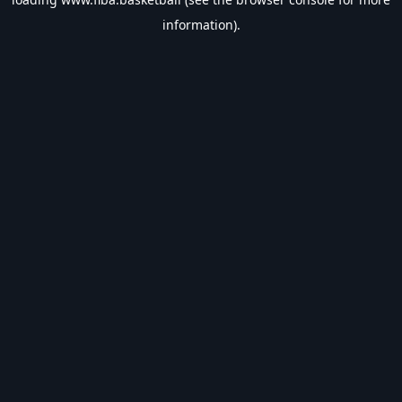
information).