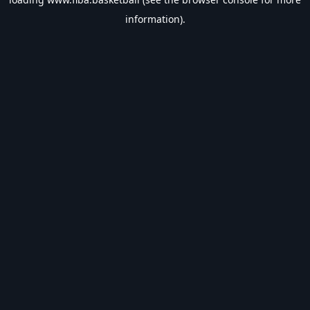
information).