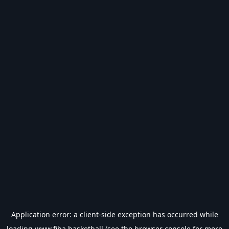
Application error: a
client
-side exception has occurred while
loading
www.fiba.basketball
(see the
browser console
for more