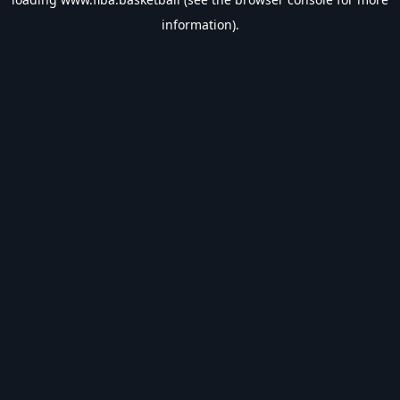
information).