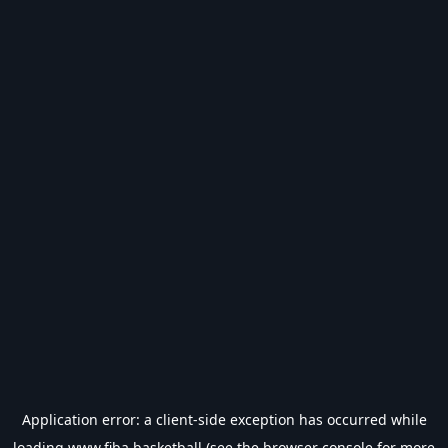
Application error: a
client
-side exception has occurred while
loading
www.fiba.basketball
(see the
browser console
for more