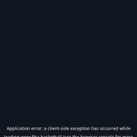
Application error: a
client
-side exception has occurred while
loading
www.fiba.basketball
(see the
browser console
for more