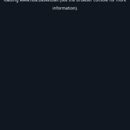
information).