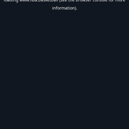
information).