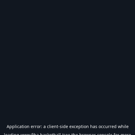
Application error: a
client
-side exception has occurred while
loading
www.fiba.basketball
(see the
browser console
for more