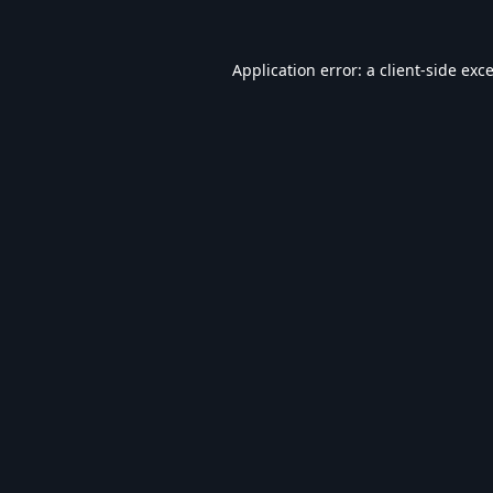
Application error: a
client
-side exc