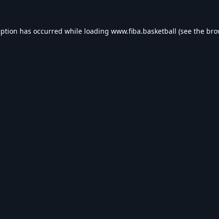
eption has occurred while loading
www.fiba.basketball
(see the
bro