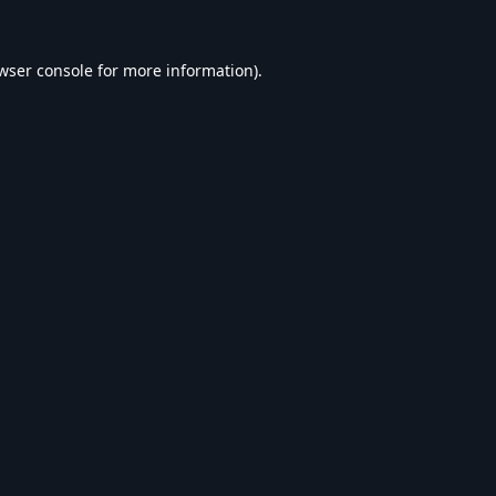
wser console
for more information).