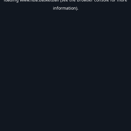
information).