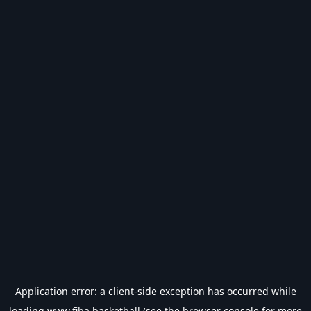
Application error: a
client
-side exception has occurred while
loading
www.fiba.basketball
(see the
browser console
for more