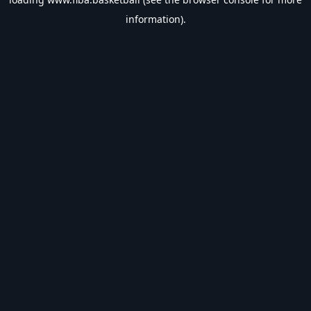
information).