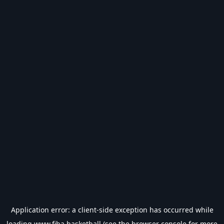
Application error: a
client
-side exception has occurred while
loading
www.fiba.basketball
(see the
browser console
for more