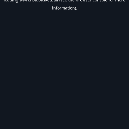
information).