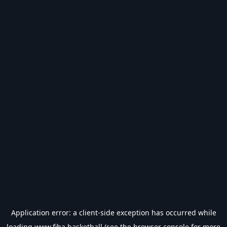
Application error: a
client
-side exception has occurred while
loading
www.fiba.basketball
(see the
browser console
for more