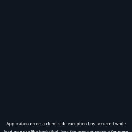
Application error: a
client
-side exception has occurred while
loading
www.fiba.basketball
(see the
browser console
for more