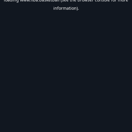
information).