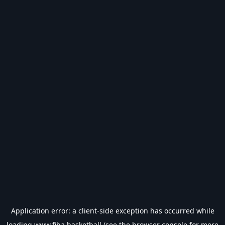
Application error: a
client
-side exception has occurred while
loading
www.fiba.basketball
(see the
browser console
for more