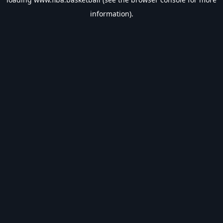
information).