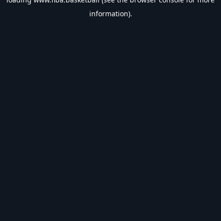
information).