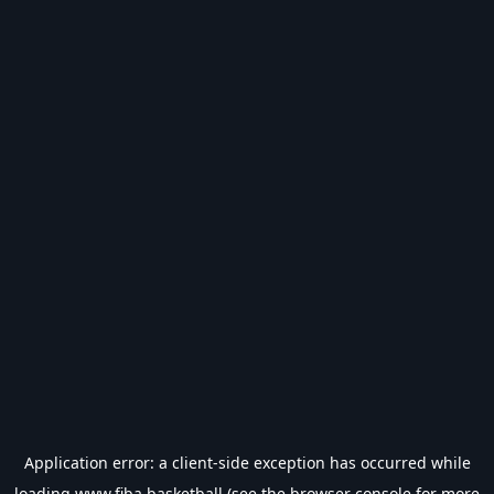
Application error: a
client
-side exception has occurred while
loading
www.fiba.basketball
(see the
browser console
for more