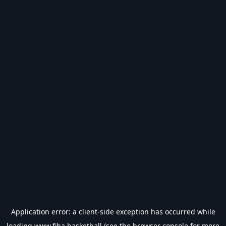
Application error: a
client
-side exception has occurred while
loading
www.fiba.basketball
(see the
browser console
for more