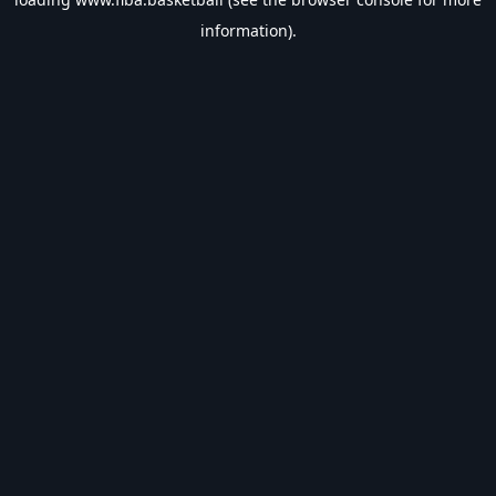
information).