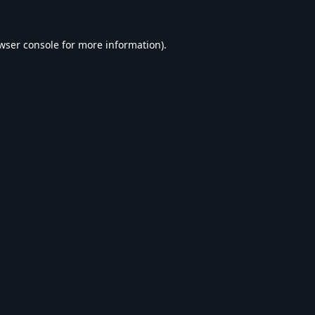
wser console
for more information).