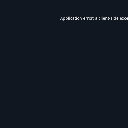
Application error: a
client
-side exc