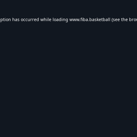
eption has occurred while loading
www.fiba.basketball
(see the
bro