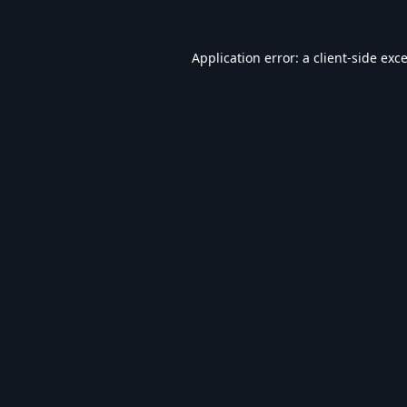
Application error: a
client
-side exc