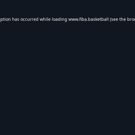
eption has occurred while loading
www.fiba.basketball
(see the
bro