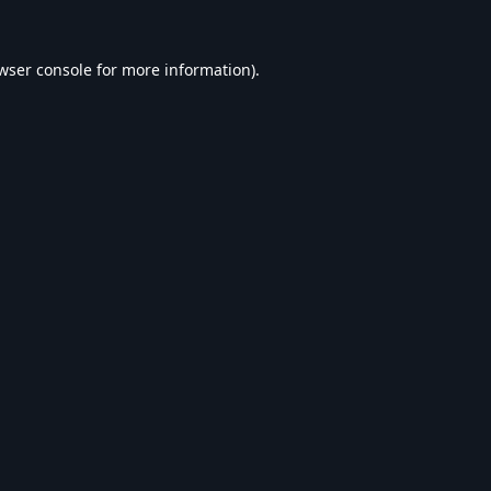
wser console
for more information).