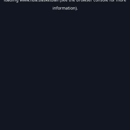
information).