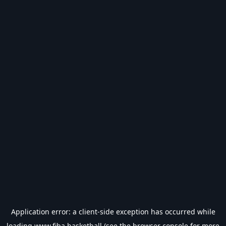
Application error: a
client
-side exception has occurred while
loading
www.fiba.basketball
(see the
browser console
for more