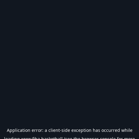
Application error: a
client
-side exception has occurred while
loading
www.fiba.basketball
(see the
browser console
for more