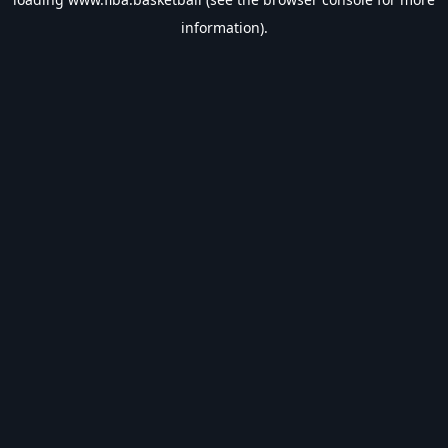
information).