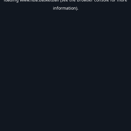
information).