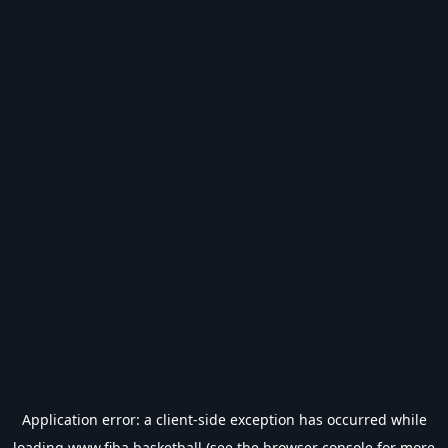
Application error: a
client
-side exception has occurred while
loading
www.fiba.basketball
(see the
browser console
for more